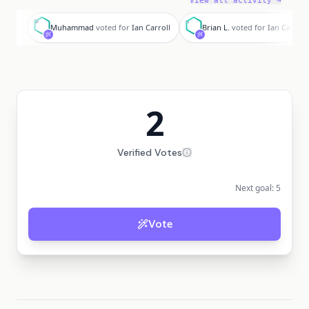
View all activity →
M
B
Muhammad
voted for
Ian Carroll
Brian L.
voted for
Ian Carroll
2
Verified Votes
Next goal:
5
Vote