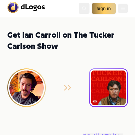
Sign in
Get Ian Carroll on The Tucker
Carlson Show