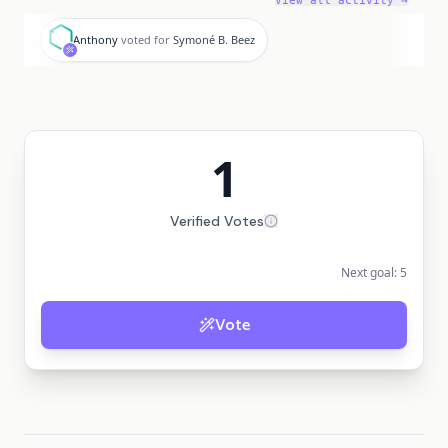
View all activity →
A
Anthony
voted for
Symoné B. Beez
1
Verified Votes
Next goal:
5
Vote