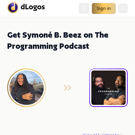
Sign in
Get Symoné B. Beez on The
Programming Podcast