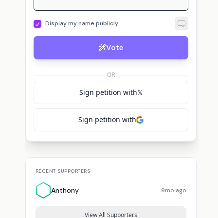
Display my name publicly
Vote
OR
Sign petition with
𝕏
Sign petition with
RECENT SUPPORTERS
Anthony
9mo ago
View All Supporters