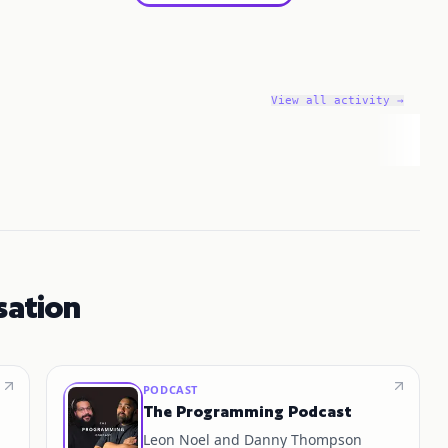
View all activity →
sation
PODCAST
The Programming Podcast
Leon Noel and Danny Thompson