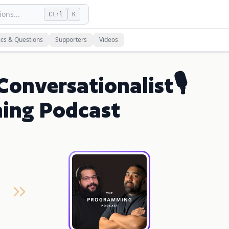
ons...
Ctrl
K
ics & Questions
Supporters
Videos
 Conversationalist🎙
ing Podcast