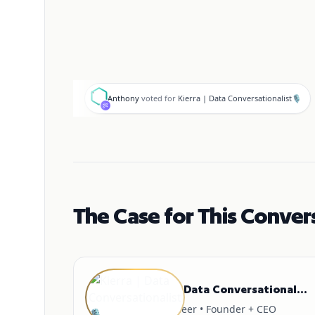
A
Anthony
voted for
Kierra | Data Conversationalist🎙
The Case for This Conver
GUEST
Kierra | Data Conversationalist🎙
AI Engineer • Founder + CEO