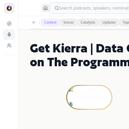
Search podcasts, speakers, nominati
Context
Voices
Catalysts
Updates
Top
Get Kierra | Data
on The Programm