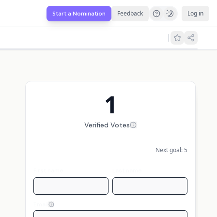
Feedback
Log in
Start a Nomination
1
Verified Votes
Next goal:
5
First name
Last name
Email