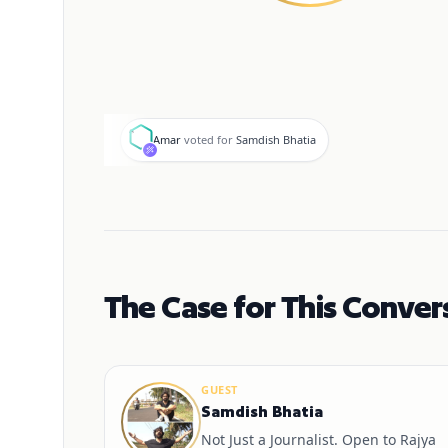
A
Amar
voted for
Samdish Bhatia
The Case for This Conver
GUEST
Samdish Bhatia
Not Just a Journalist. Open to Rajya