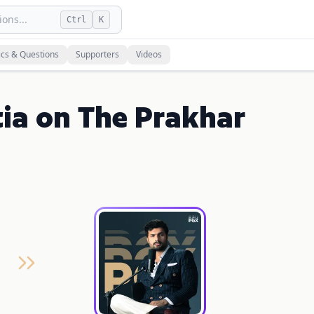
ons...
Ctrl
K
ics & Questions
Supporters
Videos
ia on The Prakhar