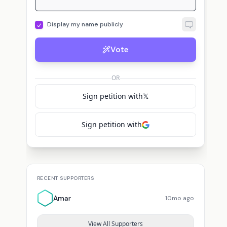
Display my name publicly
Vote
OR
Sign petition with
𝕏
Sign petition with
RECENT SUPPORTERS
Amar
10mo ago
View All Supporters