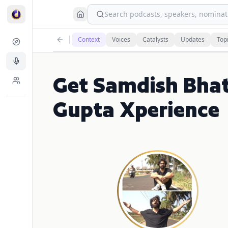
Search podcasts, speakers, nominati
Context
Voices
Catalysts
Updates
Top
Get Samdish Bhat
Gupta Xperience