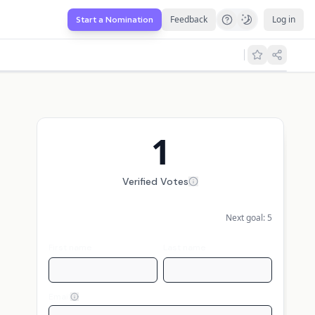
Feedback
Log in
Start a Nomination
1
Verified Votes
Next goal:
5
First name
Last name
Email