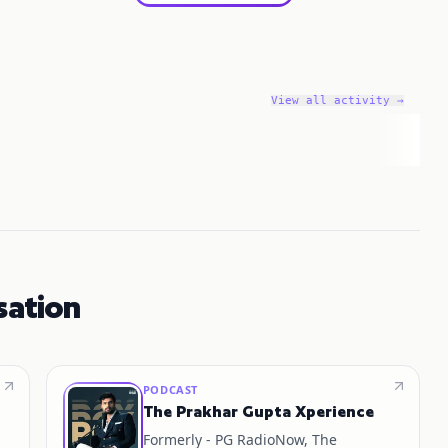
View all activity →
sation
PODCAST
The Prakhar Gupta Xperience
Formerly - PG RadioNow, The