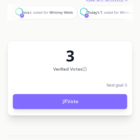
View all activity →
l
T
lora l.
voted for
Whitney Webb
Today's T.
voted for
Whitney We
3
Verified Votes
Next goal:
5
Vote