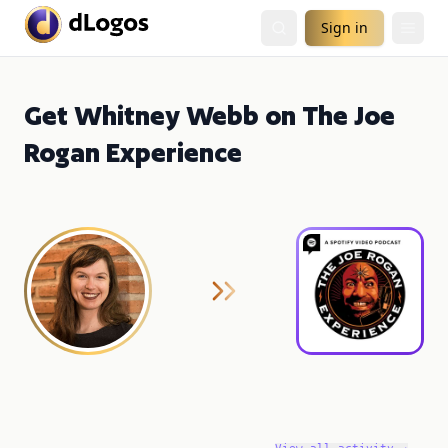
Sign in
Get Whitney Webb on The Joe
Rogan Experience