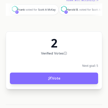
View all activity →
F
H
Frank
voted for
Scott A McKay
Harold B.
voted for
Scott A McK
2
Verified Votes
Next goal:
5
Vote