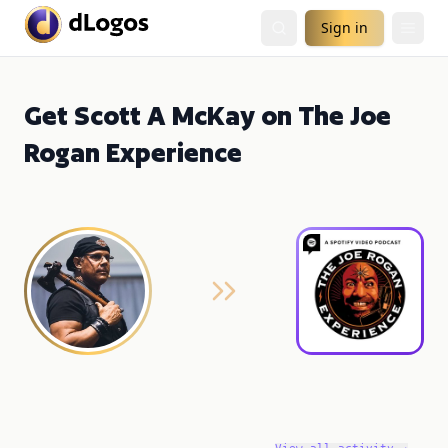
Sign in
Get Scott A McKay on The Joe
Rogan Experience