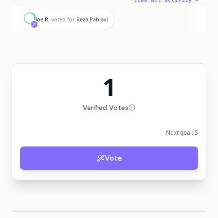
View all activity →
J
Joe R.
voted for
Reza Pahlavi
1
Verified Votes
Next goal:
5
Vote