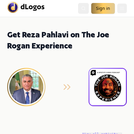
Sign in
Get Reza Pahlavi on The Joe
Rogan Experience