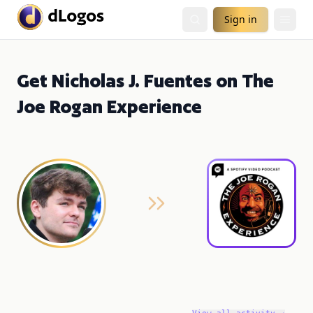
Sign in
Get Nicholas J. Fuentes on The
Joe Rogan Experience