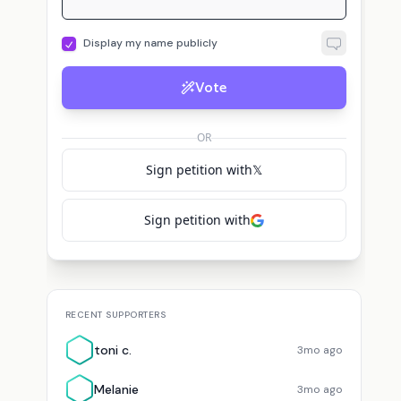
Display my name publicly
Vote
OR
Sign petition with
𝕏
Sign petition with
RECENT SUPPORTERS
toni c.
3mo ago
Melanie
3mo ago