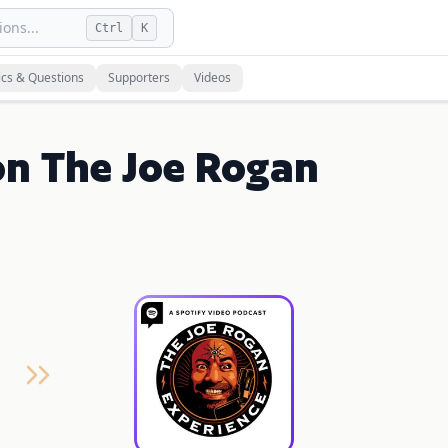
ons...
Ctrl
K
ics & Questions
Supporters
Videos
on The Joe Rogan