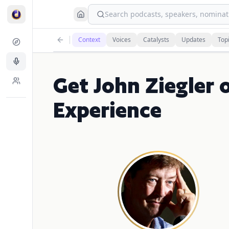
Search podcasts, speakers, nominati
Context
Voices
Catalysts
Updates
Top
Get John Ziegler 
Experience