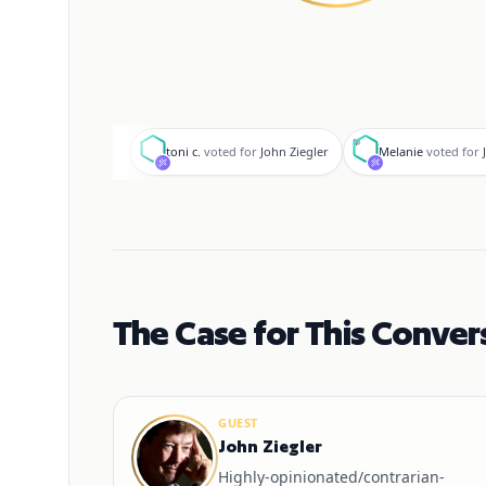
t
M
toni c.
voted for
John Ziegler
Melanie
voted for
The Case for This Conver
GUEST
John Ziegler
Highly-opinionated/contrarian-