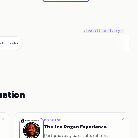
View all activity →
John Ziegler
sation
PODCAST
The Joe Rogan Experience
Part podcast, part cultural time