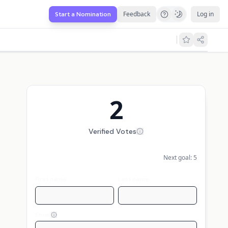
Feedback
Log in
Start a Nomination
2
Verified Votes
Next goal:
5
First name
Last name
Email