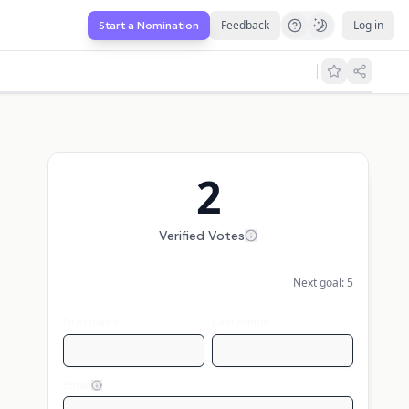
Feedback
Log in
Start a Nomination
2
Verified Votes
Next goal:
5
First name
Last name
Email