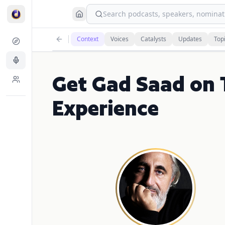
Search podcasts, speakers, nominati
Context
Voices
Catalysts
Updates
Top
Get Gad Saad on 
Experience