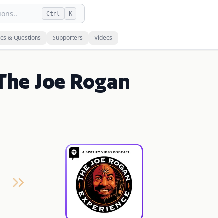
ons...
Ctrl
K
ics & Questions
Supporters
Videos
The Joe Rogan