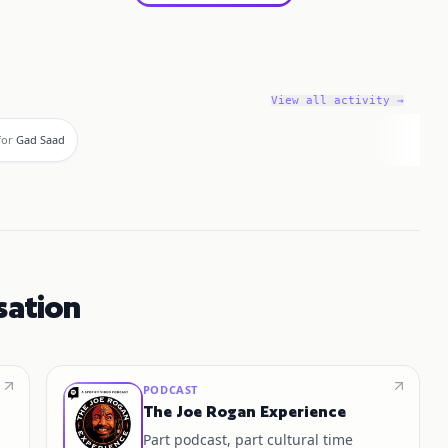
View all activity →
for
Gad Saad
sation
PODCAST
The Joe Rogan Experience
Part podcast, part cultural time