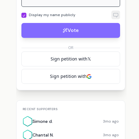
Display my name publicly
Vote
OR
Sign petition with
𝕏
Sign petition with
RECENT SUPPORTERS
Simone d.
3mo ago
Chantal N.
3mo ago