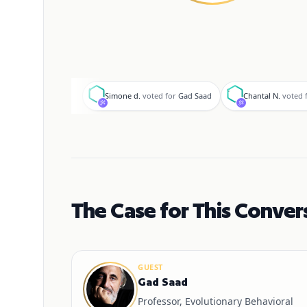
S
C
Simone d.
voted for
Gad Saad
Chantal N.
voted 
The Case for This Conver
GUEST
Gad Saad
Professor, Evolutionary Behavioral