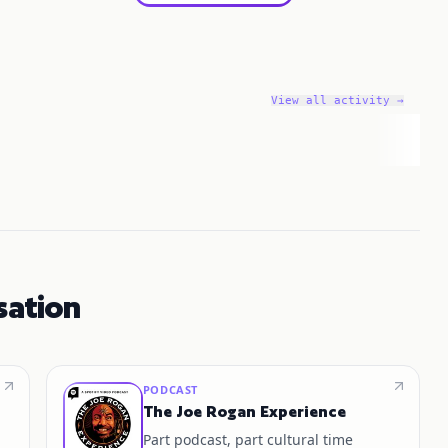
View all activity →
sation
PODCAST
The Joe Rogan Experience
Part podcast, part cultural time