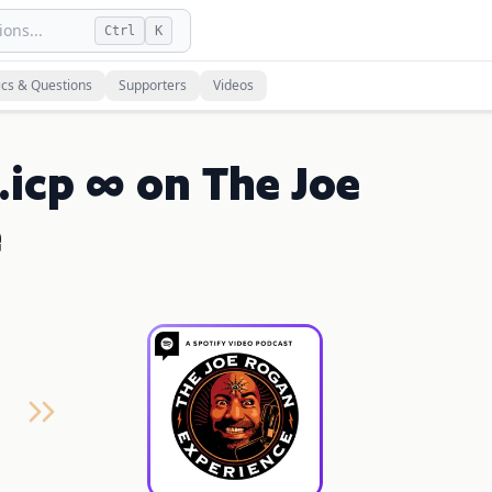
ons...
Ctrl
K
ics & Questions
Supporters
Videos
.icp ∞ on The Joe
e