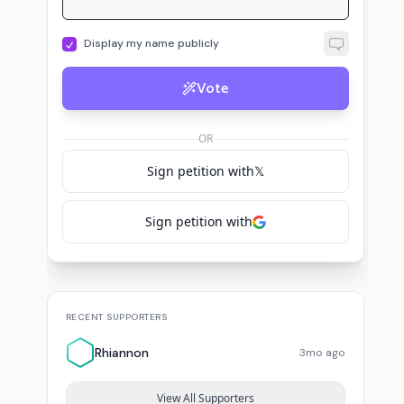
Vote
OR
Sign petition with
𝕏
Sign petition with
RECENT SUPPORTERS
Rhiannon
3mo ago
View All Supporters