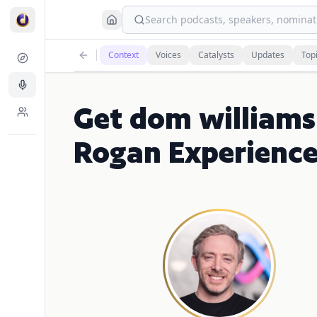
Search podcasts, speakers, nominati
Context
Voices
Catalysts
Updates
Top
Get dom williams
Rogan Experienc