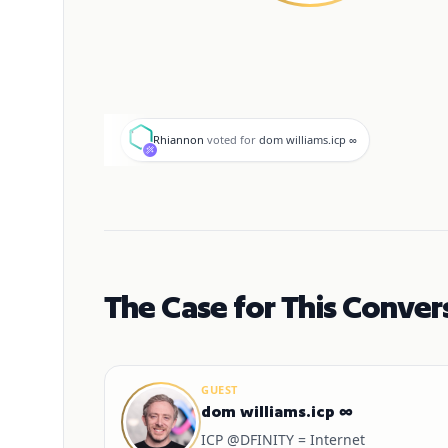
R
Rhiannon
voted for
dom williams.icp ∞
The Case for This Conver
GUEST
dom williams.icp ∞
ICP @DFINITY = Internet