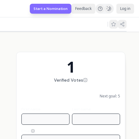
Feedback
Log in
Start a Nomination
1
Verified Votes
Next goal:
5
First name
Last name
Email
Display my name publicly