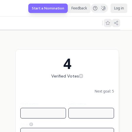
Feedback
Log in
Start a Nomination
4
Verified Votes
Next goal:
5
First name
Last name
Email