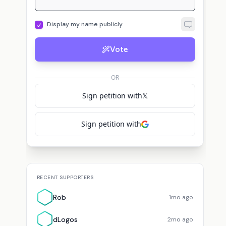
Display my name publicly
Vote
D
dLogos
voted for
Brian Armstrong
Discover C.
voted for
Brian Armstrong
OR
Sign petition with
𝕏
Sign petition with
RECENT SUPPORTERS
Rob
1mo ago
dLogos
2mo ago