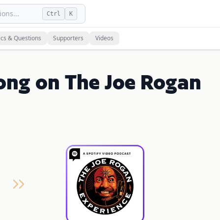
ons...
Ctrl
K
ics & Questions
Supporters
Videos
ong on The Joe Rogan