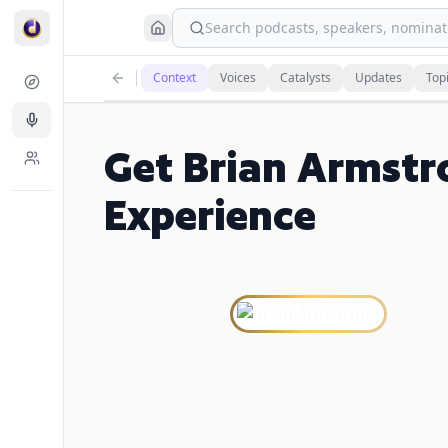
Search podcasts, speakers, nominati
Context
Voices
Catalysts
Updates
Top
Get Brian Armstr
Experience