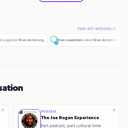
View all activity →
B
d
in
suggested
Brian Armstrong
Brian Lowenstein
asked
Brian Armstrong
sation
PODCAST
The Joe Rogan Experience
Part podcast, part cultural time