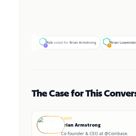
R
B
Rob
voted for
Brian Armstrong
Brian Lowenste
The Case for This Conver
GUEST
Brian Armstrong
Co-founder & CEO at @Coinbase.