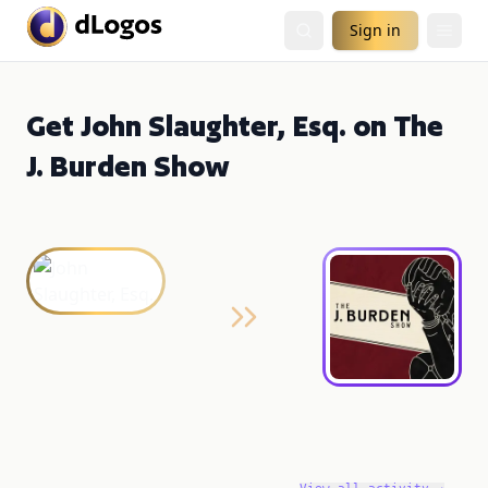
Sign in
Get John Slaughter, Esq. on The
J. Burden Show