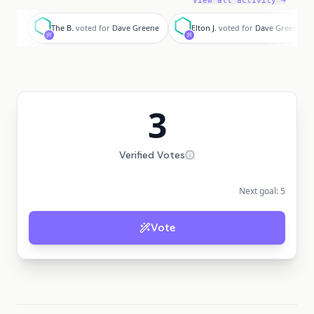
View all activity →
T
E
The B.
voted for
Dave Greene
Elton J.
voted for
Dave Greene
3
Verified Votes
Next goal:
5
Vote