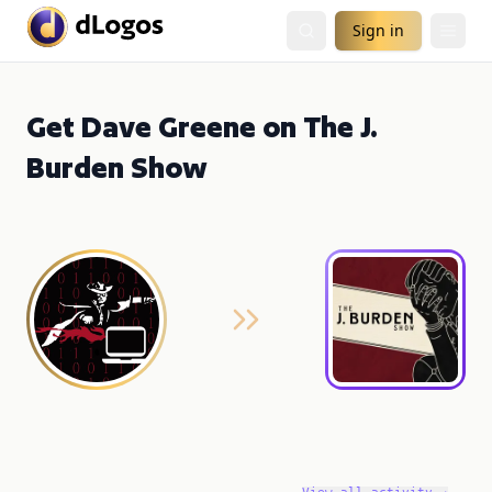
Sign in
Get Dave Greene on The J.
Burden Show