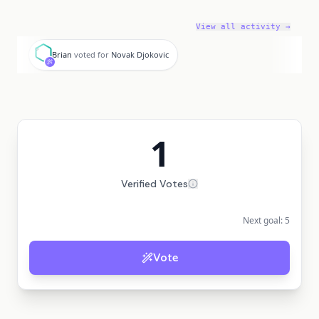
View all activity →
B
Brian
voted for
Novak Djokovic
1
Verified Votes
Next goal:
5
Vote