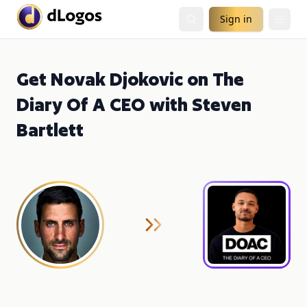
Sign in
Get Novak Djokovic on The
Diary Of A CEO with Steven
Bartlett