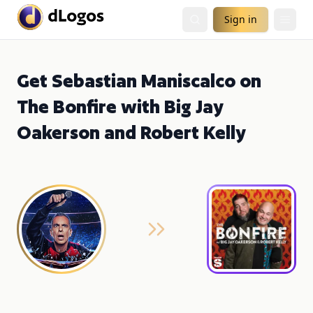
Sign in
Get Sebastian Maniscalco on
The Bonfire with Big Jay
Oakerson and Robert Kelly