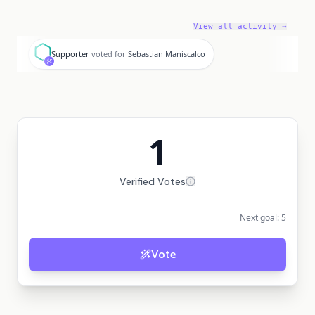
View all activity →
S
Supporter
voted for
Sebastian Maniscalco
1
Verified Votes
Next goal:
5
Vote