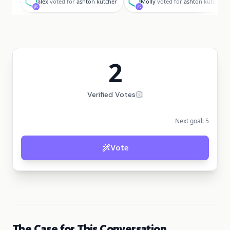
alex
voted for
ashton kutcher
Molly
voted for
ashton kutcher
2
Verified Votes
Next goal:
5
Vote
The Case for This Conversation