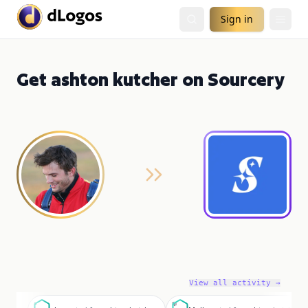
Sign in
Get ashton kutcher on Sourcery
View all activity →
a
M