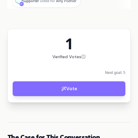
Supporter
voted for
Amy Poehler
1
Verified Votes
Next goal:
5
Vote
The Case for This Conversation