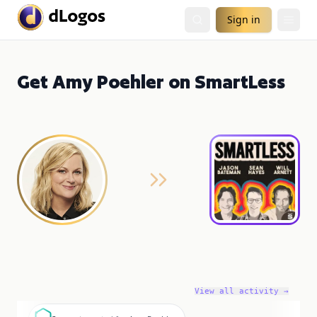
Sign in
Get Amy Poehler on SmartLess
View all activity →
S