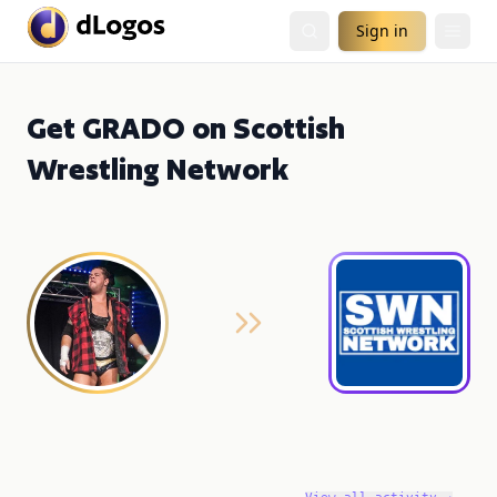
Sign in
Get GRADO on Scottish
Wrestling Network