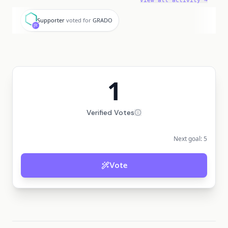
View all activity →
S
Supporter
voted for
GRADO
1
Verified Votes
Next goal:
5
Vote