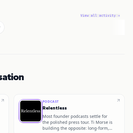
View all activity →
r
sation
PODCAST
Relentless
Most founder podcasts settle for
the polished press tour. Ti Morse is
building the opposite: long-form,