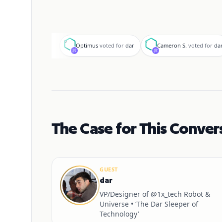
O
C
Optimus
voted for
dar
Cameron S.
voted for
da
The Case for This Conver
GUEST
dar
VP/Designer of @1x_tech Robot &
Universe • ‘The Dar Sleeper of
Technology’