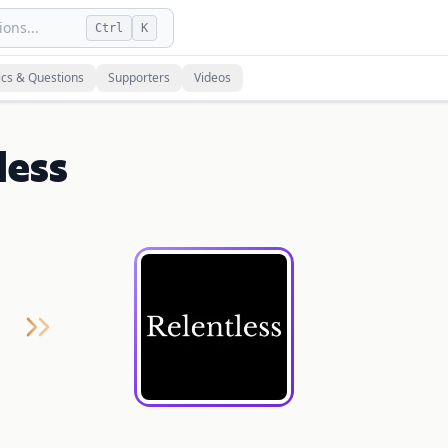
ons...
Ctrl
K
ics & Questions
Supporters
Videos
less