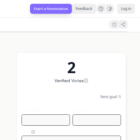
Feedback
Log in
Start a Nomination
2
Verified Votes
Next goal:
5
First name
Last name
Email