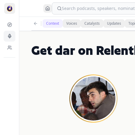
Search podcasts, speakers, nominati
Context
Voices
Catalysts
Updates
Top
Get dar on Relent