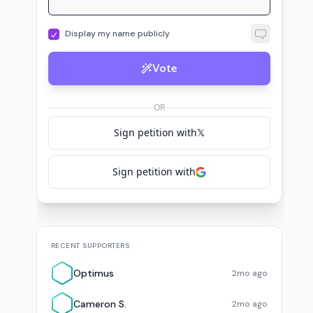
Display my name publicly
Vote
OR
Sign petition with
𝕏
Sign petition with
RECENT SUPPORTERS
Optimus
2mo ago
Cameron S.
2mo ago