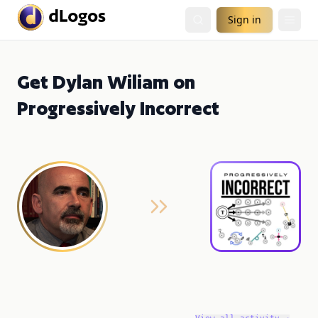
Sign in
Get Dylan Wiliam on
Progressively Incorrect