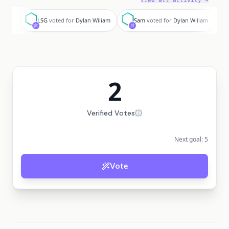
View all activity →
L
S
LSG
voted for
Dylan Wiliam
Sam
voted for
Dylan Wiliam
2
Verified Votes
Next goal:
5
Vote