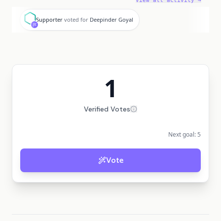
View all activity →
S
Supporter
voted for
Deepinder Goyal
1
Verified Votes
Next goal:
5
Vote