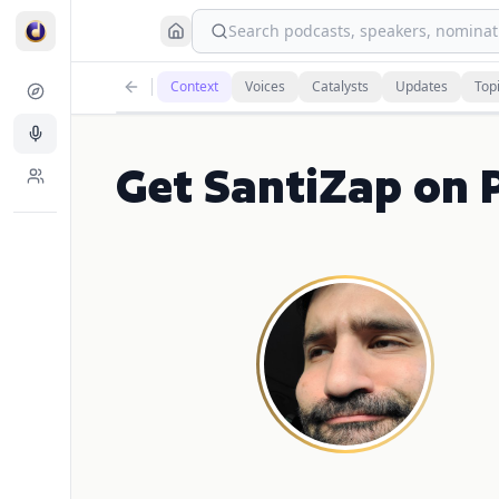
Search podcasts, speakers, nominati
Context
Voices
Catalysts
Updates
Top
Get SantiZap on P