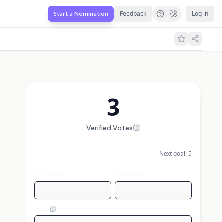
Feedback
Log in
Start a Nomination
3
Verified Votes
Next goal:
5
First name
Last name
Email