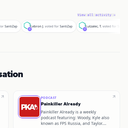
View all activity →
L
L
for
SantiZap
Lebron J.
voted for
SantiZap
Lutzalec, T.
voted for
SantiZ
sation
PODCAST
Painkiller Already
Painkiller Already is a weekly
podcast featuring: Woody, Kyle also
known as FPS Russia, and Taylor.