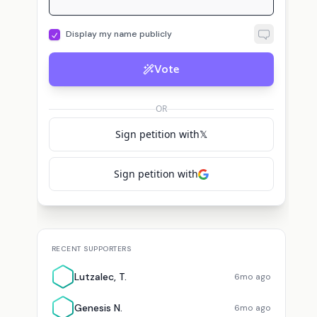
Display my name publicly
G
L
L
ap
Genesis N.
voted for
SantiZap
Lebron J.
voted for
SantiZap
Vote
OR
Sign petition with
𝕏
Sign petition with
RECENT SUPPORTERS
Lutzalec, T.
6mo ago
Genesis N.
6mo ago