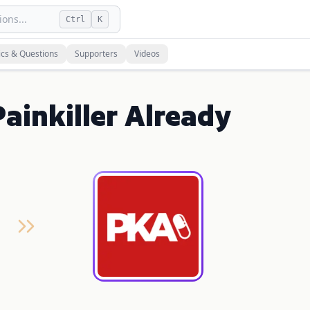
ons...
Ctrl
K
ics & Questions
Supporters
Videos
ainkiller Already