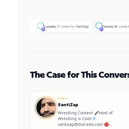
L
G
Lutzalec, T.
voted for
SantiZap
Genesis N.
voted 
The Case for This Conver
GUEST
SantiZap
Wrestling Content 🎤Host of
Wrestling is Cool!📧
santizap@dulcedo.com 🔴