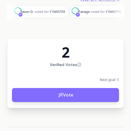
View all activity →
J
F
Jason D.
voted for
F1NN5TER
Fanage
voted for
F1NN5TER
2
Verified Votes
Next goal:
5
Vote