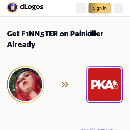
Sign in
Get F1NN5TER on Painkiller
Already