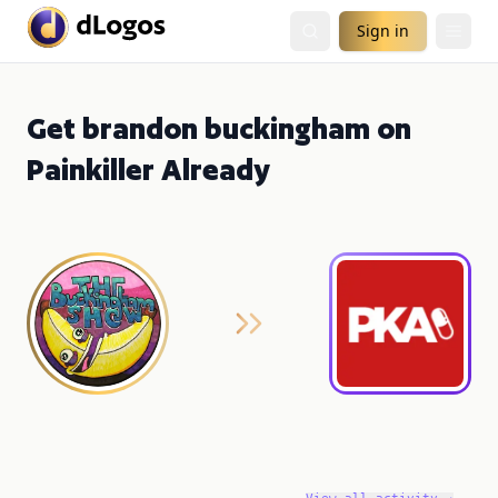
Sign in
Get brandon buckingham on
Painkiller Already