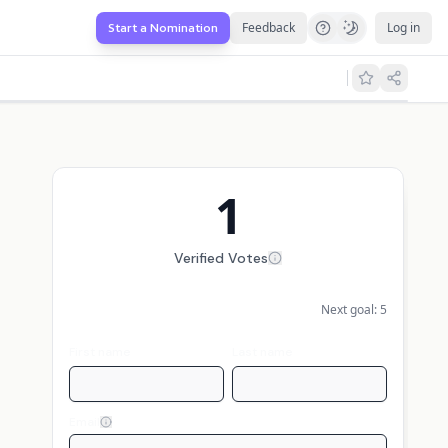
Feedback
Log in
Start a Nomination
1
Verified Votes
Next goal:
5
First name
Last name
Email