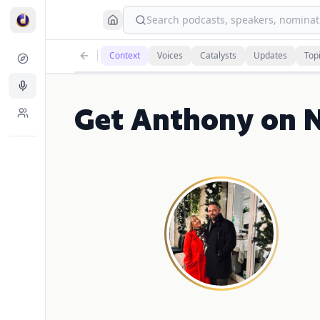
Search podcasts, speakers, nominati
Context
Voices
Catalysts
Updates
Top
Get Anthony on 