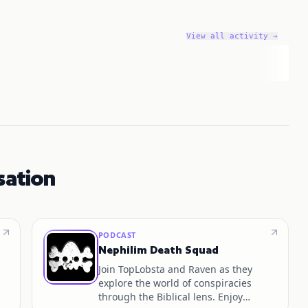
View all activity →
sation
PODCAST
Nephilim Death Squad
Join TopLobsta and Raven as they
explore the world of conspiracies
through the Biblical lens. Enjoy