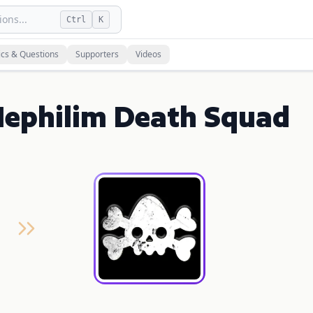
ons...
Ctrl
K
ics & Questions
Supporters
Videos
Nephilim Death Squad