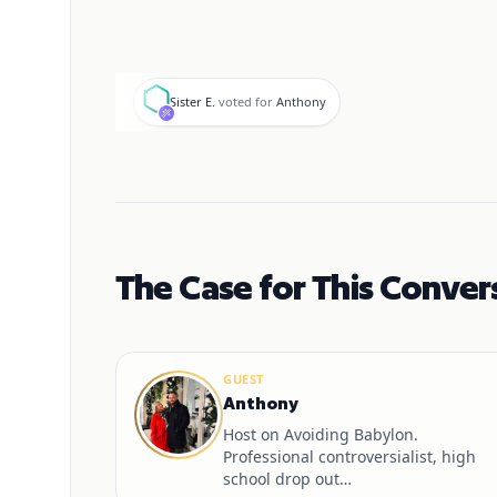
S
Sister E.
voted for
Anthony
The Case for This Conver
GUEST
Anthony
Host on Avoiding Babylon.
Professional controversialist, high
school drop out