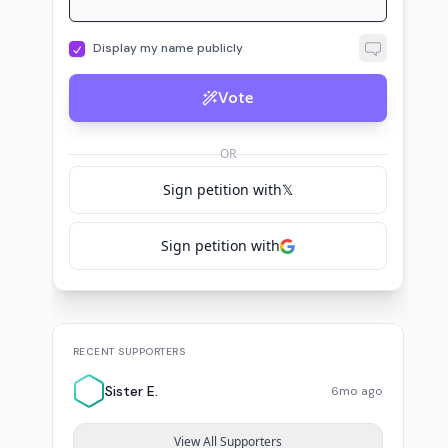
Display my name publicly
Vote
OR
Sign petition with
𝕏
Sign petition with
RECENT SUPPORTERS
Sister E.
6mo ago
View All Supporters