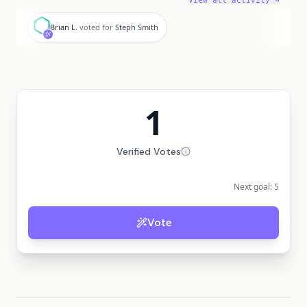
View all activity →
B
Brian L.
voted for
Steph Smith
1
Verified Votes
Next goal:
5
Vote