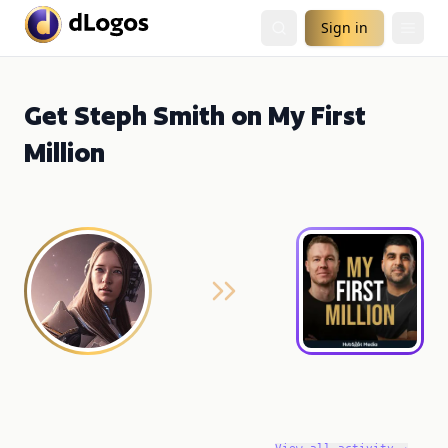
Sign in
Get Steph Smith on My First
Million