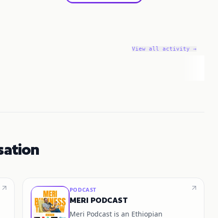
View all activity →
sation
PODCAST
MERI PODCAST
Meri Podcast is an Ethiopian