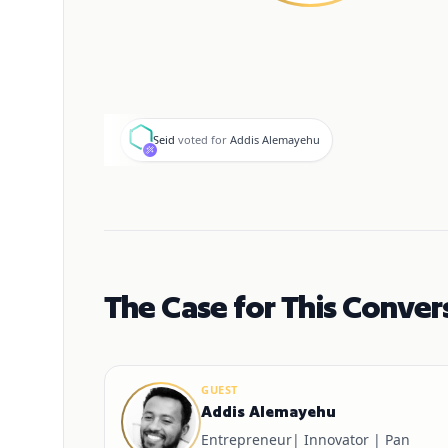
S
Seid
voted for
Addis Alemayehu
The Case for This Conver
GUEST
Addis Alemayehu
Entrepreneur| Innovator | Pan