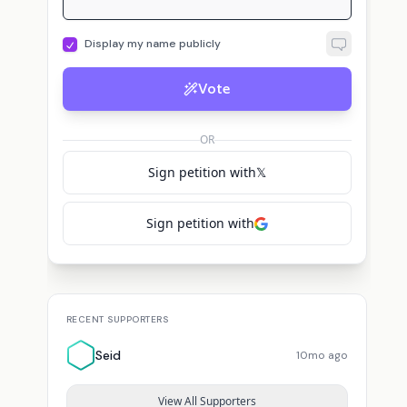
Display my name publicly
Vote
OR
Sign petition with
𝕏
Sign petition with
RECENT SUPPORTERS
Seid
10mo ago
View All Supporters