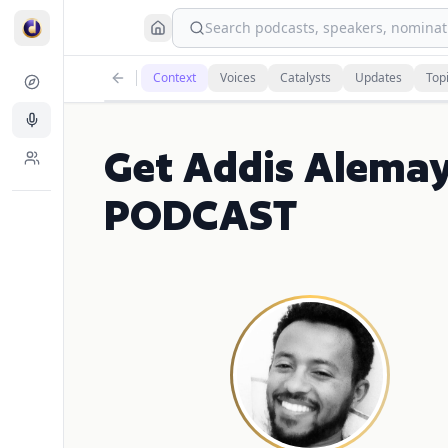
Search podcasts, speakers, nominati
Context
Voices
Catalysts
Updates
Top
Get Addis Alema
PODCAST