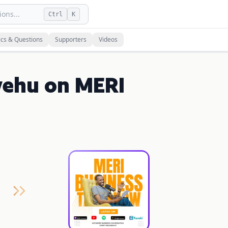
ons...
Ctrl
K
ics & Questions
Supporters
Videos
yehu on MERI