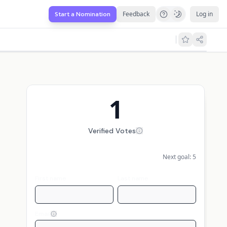
Feedback
Log in
Start a Nomination
1
Verified Votes
Next goal:
5
First name
Last name
Email