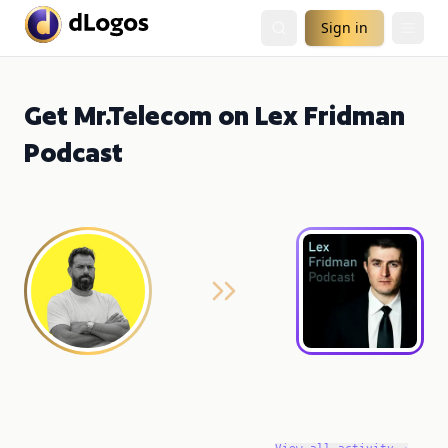
Sign in
Get Mr.Telecom on Lex Fridman
Podcast