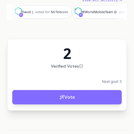
View all activity →
D
@
David |.
voted for
Mr.Telecom
@WorldMobileTeam @.
voted for
2
Verified Votes
Next goal:
5
Vote