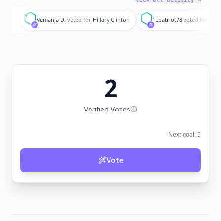
View all activity →
N
F
Nemanja D.
voted for
Hillary Clinton
FLpatriot78
voted for
Hill
2
Verified Votes
Next goal:
5
Vote