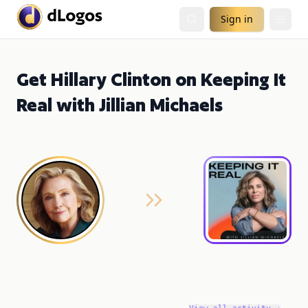
Sign in
Get Hillary Clinton on Keeping It
Real with Jillian Michaels