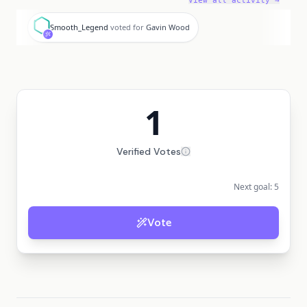
View all activity →
S
Smooth_Legend
voted for
Gavin Wood
1
Verified Votes
Next goal:
5
Vote