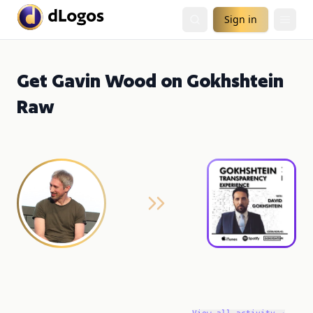
Sign in
Get Gavin Wood on Gokhshtein
Raw