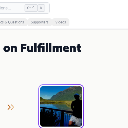
ons...
Ctrl
K
ics & Questions
Supporters
Videos
 on Fulfillment