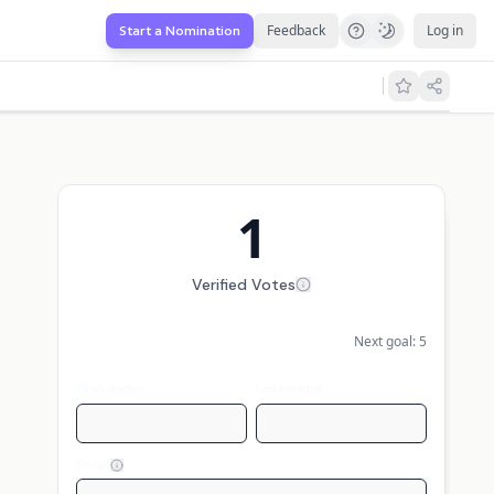
Feedback
Log in
Start a Nomination
1
Verified Votes
Next goal:
5
First name
Last name
Email