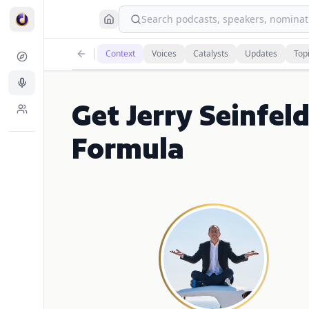
Search podcasts, speakers, nominati
Context
Voices
Catalysts
Updates
Top
Get Jerry Seinfeld
Formula