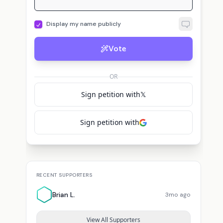
Display my name publicly
Vote
OR
Sign petition with
𝕏
Sign petition with
RECENT SUPPORTERS
Brian L.
3mo ago
View All Supporters