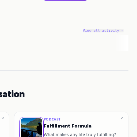
View all activity →
sation
PODCAST
Fulfillment Formula
What makes any life truly fulfilling?