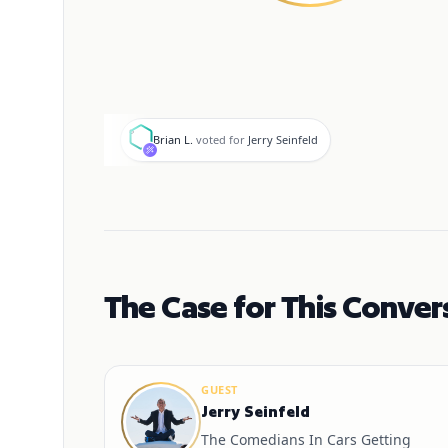
B
Brian L.
voted for
Jerry Seinfeld
The Case for This Conver
GUEST
Jerry Seinfeld
The Comedians In Cars Getting