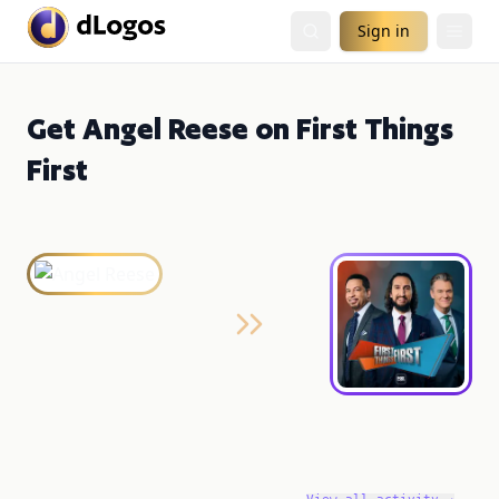
Sign in
Get Angel Reese on First Things
First