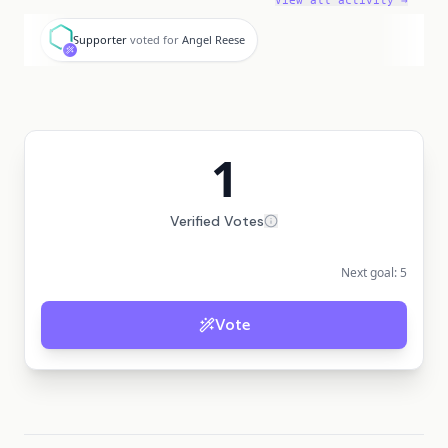
View all activity →
S
Supporter
voted for
Angel Reese
1
Verified Votes
Next goal:
5
Vote