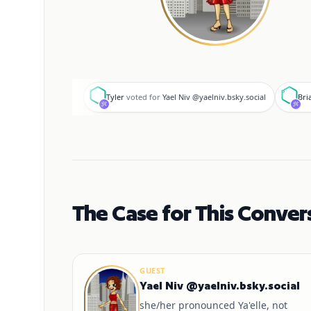
T
B
Tyler
voted for
Yael Niv @yaelniv.bsky.social
Bri
The Case for This Conver
GUEST
Yael Niv @yaelniv.bsky.social
she/her pronounced Ya'elle, not