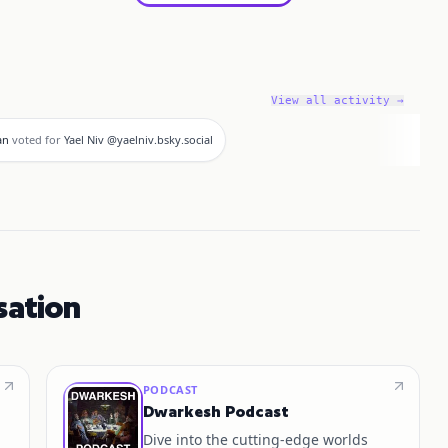
View all activity →
an
voted for
Yael Niv @yaelniv.bsky.social
sation
PODCAST
Dwarkesh Podcast
Dive into the cutting-edge worlds