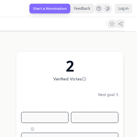
Feedback
Log in
Start a Nomination
2
Verified Votes
Next goal:
5
First name
Last name
Email