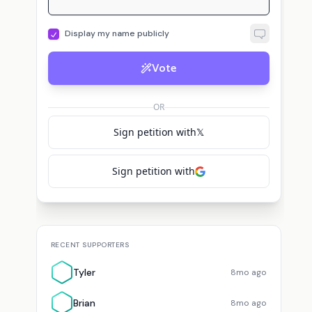
Display my name publicly
Vote
OR
Sign petition with
𝕏
Sign petition with
RECENT SUPPORTERS
Tyler
8mo ago
Brian
8mo ago