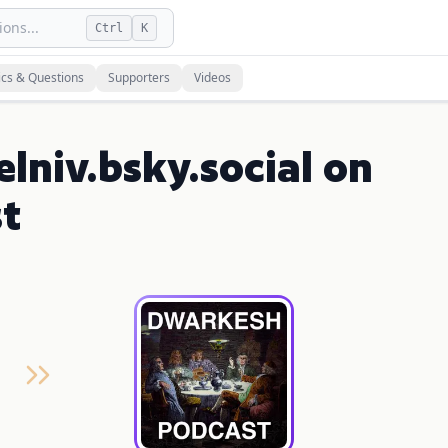
ons...
Ctrl
K
ics & Questions
Supporters
Videos
lniv.bsky.social on
t