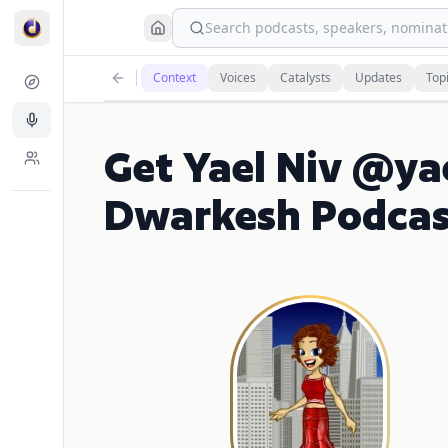
Search podcasts, speakers, nominati
Context
Voices
Catalysts
Updates
Top
Get Yael Niv @yae
Dwarkesh Podcas