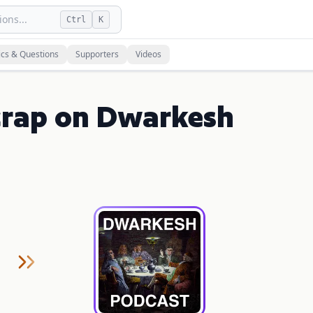
ons...
Ctrl
K
ics & Questions
Supporters
Videos
icrap on Dwarkesh