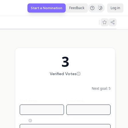
Feedback
Log in
Start a Nomination
3
Verified Votes
Next goal:
5
First name
Last name
Email