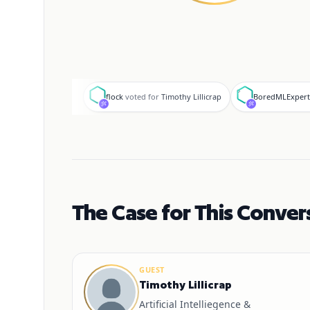
f
B
flock
voted for
Timothy Lillicrap
BoredMLExpert
The Case for This Conver
GUEST
Timothy Lillicrap
Artificial Intelliegence &