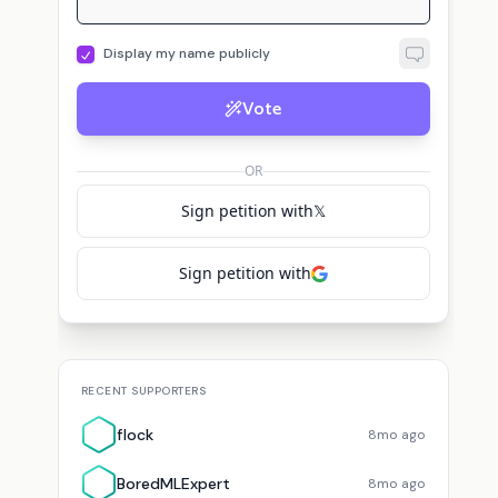
Display my name publicly
Vote
B
flock
voted for
Timothy Lillicrap
BoredMLExpert
voted for
Timothy Lillicrap
OR
Sign petition with
𝕏
Sign petition with
RECENT SUPPORTERS
flock
8mo ago
BoredMLExpert
8mo ago