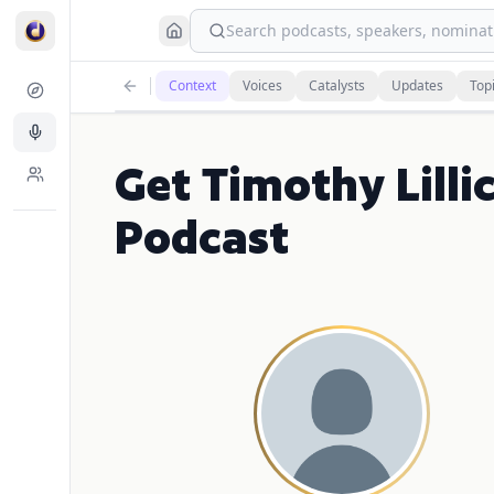
Search podcasts, speakers, nominati
Context
Voices
Catalysts
Updates
Top
Get Timothy Lill
Podcast