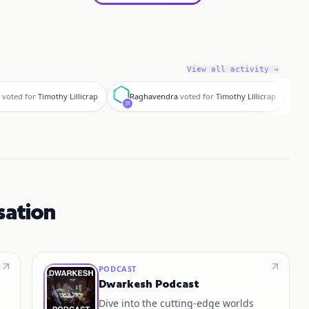
View all activity →
R
f
voted for
Timothy Lillicrap
Raghavendra
voted for
Timothy Lillicrap
sation
PODCAST
Dwarkesh Podcast
Dive into the cutting-edge worlds