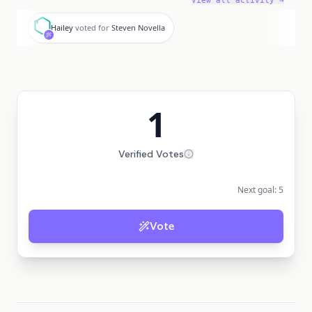
View all activity →
H
Hailey
voted for
Steven Novella
1
Verified Votes
Next goal:
5
Vote