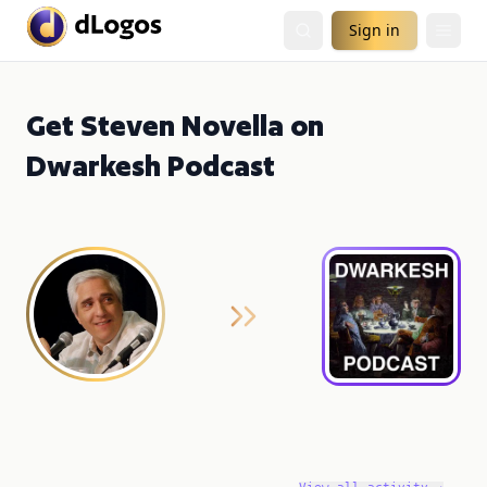
Sign in
Get Steven Novella on
Dwarkesh Podcast