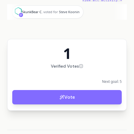
View all activity →
S
SkunkBear C.
voted for
Steve Koonin
1
Verified Votes
Next goal:
5
Vote