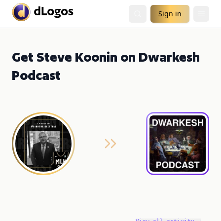
Sign in
Get Steve Koonin on Dwarkesh
Podcast