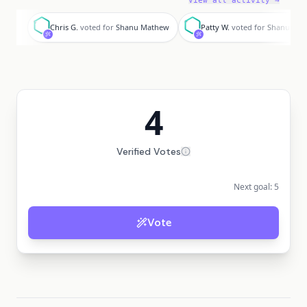
View all activity →
C
P
Chris G.
voted for
Shanu Mathew
Patty W.
voted for
Shanu Ma
4
Verified Votes
Next goal:
5
Vote