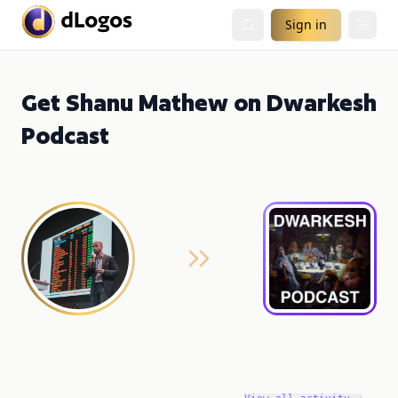
Sign in
Get Shanu Mathew on Dwarkesh
Podcast