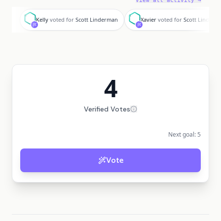
View all activity →
K
X
Kelly
voted for
Scott Linderman
Xavier
voted for
Scott Linderm
4
Verified Votes
Next goal:
5
Vote