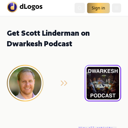
Sign in
Get Scott Linderman on
Dwarkesh Podcast