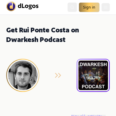
Sign in
Get Rui Ponte Costa on
Dwarkesh Podcast