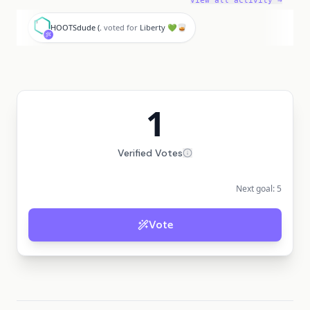
View all activity →
H
HOOTSdude (.
voted for
Liberty 💚🥃
1
Verified Votes
Next goal:
5
Vote