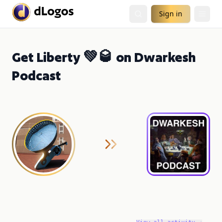
Sign in
Get Liberty 💚🥃 on Dwarkesh
Podcast