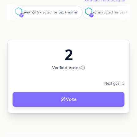
View all activity →
L
R
LiveFromVR
voted for
Lex Fridman
Rohan
voted for
Lex Fridm
2
Verified Votes
Next goal:
5
Vote