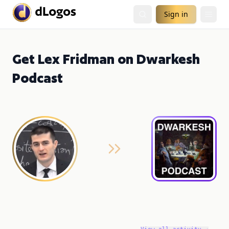
Sign in
Get Lex Fridman on Dwarkesh
Podcast