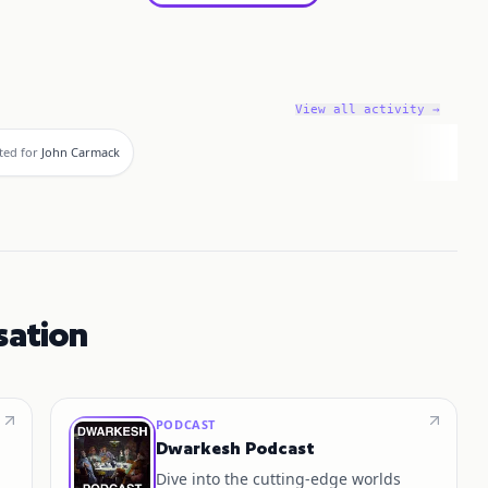
View all activity →
ted for
John Carmack
sation
PODCAST
Dwarkesh Podcast
Dive into the cutting-edge worlds