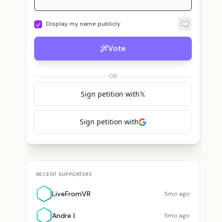
Display my name publicly
Vote
OR
Sign petition with
𝕏
Sign petition with
RECENT SUPPORTERS
LiveFromVR
5mo ago
Andre I.
5mo ago