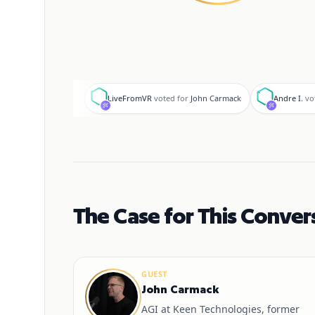
L
A
LiveFromVR
voted for
John Carmack
Andre I.
vo
The Case for This Conver
GUEST
John Carmack
AGI at Keen Technologies, former