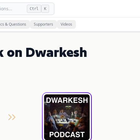
ons...
Ctrl
K
ics & Questions
Supporters
Videos
k on Dwarkesh