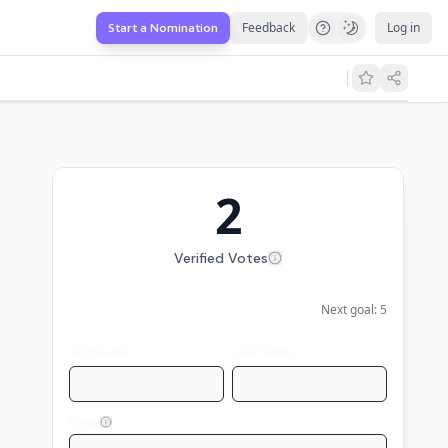
Feedback
Log in
Start a Nomination
2
Verified Votes
Next goal:
5
First name
Last name
Email