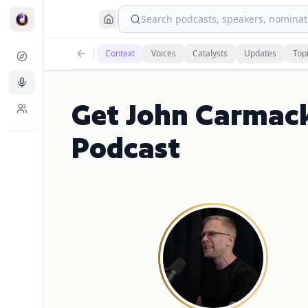
Search podcasts, speakers, nominati
Context
Voices
Catalysts
Updates
Top
Get John Carmac
Podcast