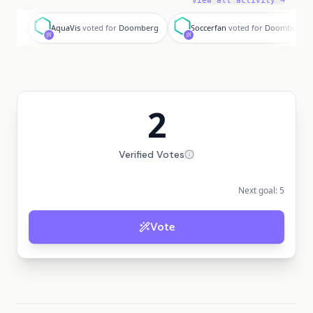
View all activity →
A
S
AquaVis
voted for
Doomberg
Soccerfan
voted for
Doomberg
2
Verified Votes
Next goal:
5
Vote