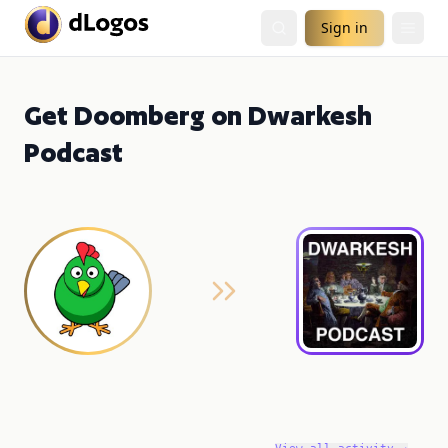
Sign in
Get Doomberg on Dwarkesh
Podcast