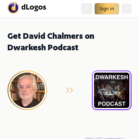
Sign in
Get David Chalmers on
Dwarkesh Podcast