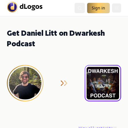
Sign in
Get Daniel Litt on Dwarkesh
Podcast