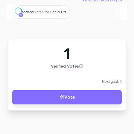
View all activity →
a
andrew
voted for
Daniel Litt
1
Verified Votes
Next goal:
5
Vote