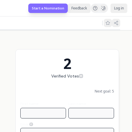
Feedback
Log in
Start a Nomination
2
Verified Votes
Next goal:
5
First name
Last name
Email