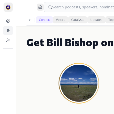
Search podcasts, speakers, nominati
Context
Voices
Catalysts
Updates
Top
Get Bill Bishop 