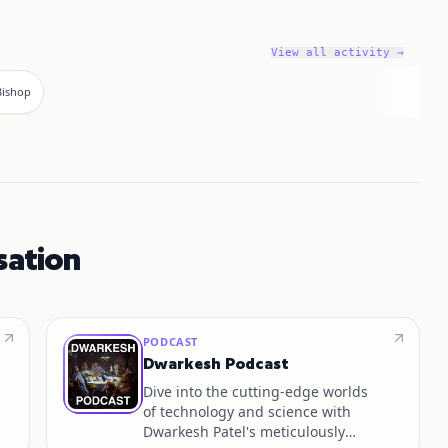
View all activity →
 Bishop
sation
PODCAST
Dwarkesh Podcast
Dive into the cutting-edge worlds
of technology and science with
Dwarkesh Patel's meticulously