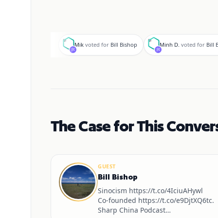
M
M
Mik
voted for
Bill Bishop
Minh D.
voted for
Bill
The Case for This Conver
GUEST
Bill Bishop
Sinocism https://t.co/4IciuAHywl
Co-founded https://t.co/e9DjtXQ6tc.
Sharp China Podcast