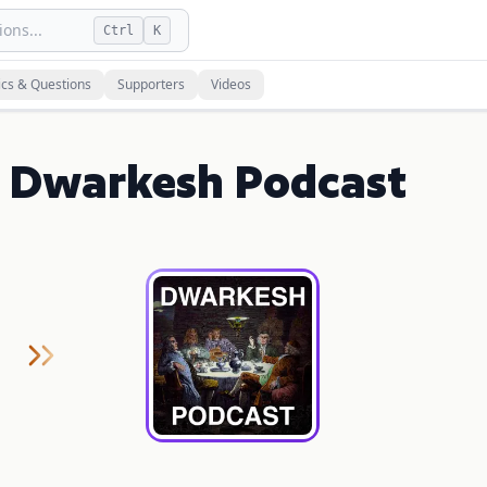
ons...
Ctrl
K
ics & Questions
Supporters
Videos
on Dwarkesh Podcast