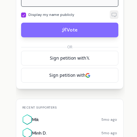
Display my name publicly
Vote
OR
Sign petition with
𝕏
Sign petition with
RECENT SUPPORTERS
Mik
5mo ago
Minh D.
5mo ago