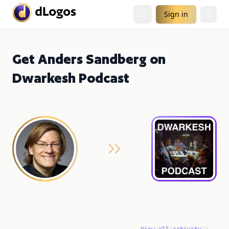
Sign in
Get Anders Sandberg on
Dwarkesh Podcast