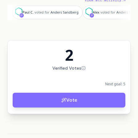
View all activity →
P
A
Paul C.
voted for
Anders Sandberg
Alex
voted for
Anders Sand
2
Verified Votes
Next goal:
5
Vote