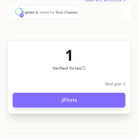
View all activity →
C
Captain A.
voted for
Ross Chastain
1
Verified Votes
Next goal:
5
Vote