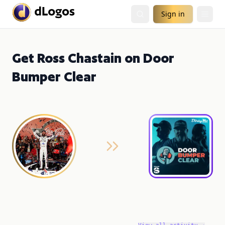
Sign in
Get Ross Chastain on Door
Bumper Clear