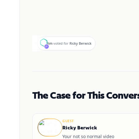
J
Jim
voted for
Ricky Berwick
The Case for This Conver
GUEST
Ricky Berwick
Your not so normal video