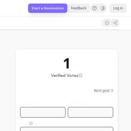
Feedback
Log in
Start a Nomination
1
Verified Votes
Next goal:
5
First name
Last name
Email