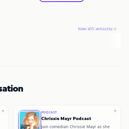
View all activity →
sation
PODCAST
Chrissie Mayr Podcast
Join comedian Chrissie Mayr as she