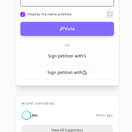
Display my name publicly
Vote
OR
Sign petition with
𝕏
Sign petition with
RECENT SUPPORTERS
Jim
10mo ago
View All Supporters