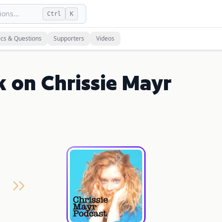
ons...
Ctrl
K
ics & Questions
Supporters
Videos
k on Chrissie Mayr