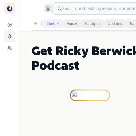
Search podcasts, speakers, nominati
Context
Voices
Catalysts
Updates
Top
Get Ricky Berwic
Podcast